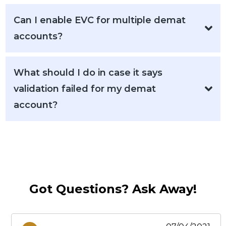
Can I enable EVC for multiple demat
accounts?
What should I do in case it says
validation failed for my demat
account?
Got Questions? Ask Away!