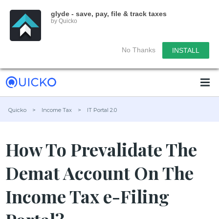
glyde - save, pay, file & track taxes
by Quicko
No Thanks
INSTALL
Quicko
>
Income Tax
>
IT Portal 2.0
How To Prevalidate The
Demat Account On The
Income Tax e-Filing