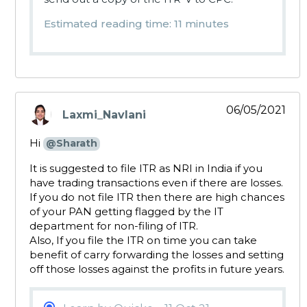
Estimated reading time: 11 minutes
06/05/2021
Laxmi_Navlani
says:
Hi
@Sharath
It is suggested to file ITR as NRI in India if you
have trading transactions even if there are losses.
If you do not file ITR then there are high chances
of your PAN getting flagged by the IT
department for non-filing of ITR.
Also, If you file the ITR on time you can take
benefit of carry forwarding the losses and setting
off those losses against the profits in future years.