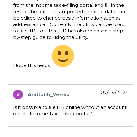
from the income tax e-filing portal and fill in the
rest of the data. This imported prefilled data can
be edited to change basic information such as
address and all. Currently, the utility can be used
to file ITR1 to ITR 4. ITD has also released a step-
by-step guide to using the utility.
Hope this helps!
07/04/2021
Amitabh_Verma
says:
Is it possible to file ITR online without an account
on the Income Tax e-filing portal?