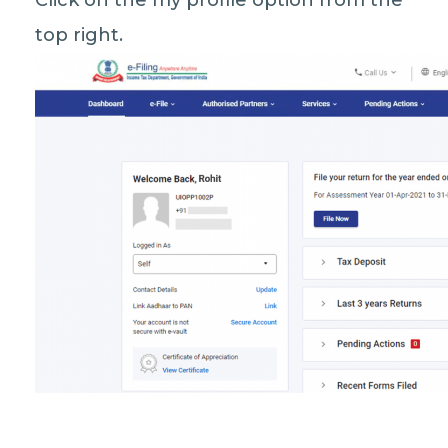
Click on the my profile option from the
top right.