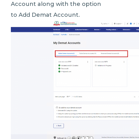
Account along with the option
to Add Demat Account.