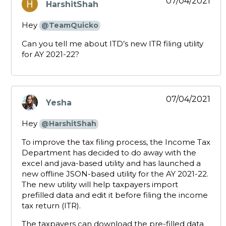
07/04/2021
HarshitShah
says:
Hey
@TeamQuicko
Can you tell me about ITD’s new ITR filing utility
for AY 2021-22?
07/04/2021
Yesha
says:
Hey
@HarshitShah
To improve the tax filing process, the Income Tax
Department has decided to do away with the
excel and java-based utility and has launched a
new offline JSON-based utility for the AY 2021-22.
The new utility will help taxpayers import
prefilled data and edit it before filing the income
tax return (ITR).
The taxpayers can download the pre-filled data