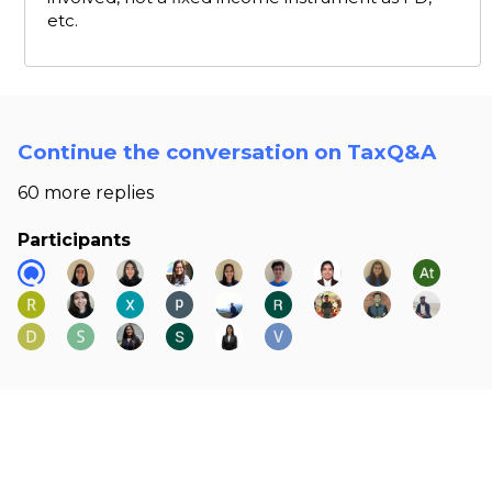
etc.
Continue the conversation on TaxQ&A
60 more replies
Participants