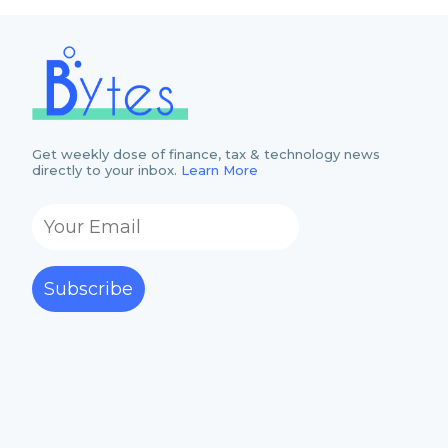
Get weekly dose of finance, tax & technology news
directly to your inbox.
Learn More
Subscribe