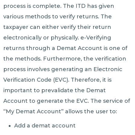
process is complete. The ITD has given
various methods to verify returns. The
taxpayer can either verify their return
electronically or physically. e-Verifying
returns through a Demat Account is one of
the methods. Furthermore, the verification
process involves generating an Electronic
Verification Code (EVC). Therefore, it is
important to prevalidate the Demat
Account to generate the EVC. The service of
“My Demat Account” allows the user to:
Add a demat account