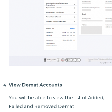
View Demat Accounts
You will be able to view the list of Added,
Failed and Removed Demat