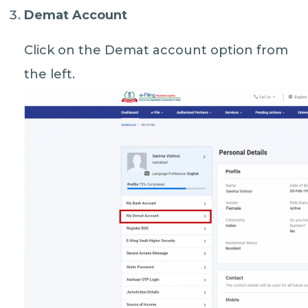
Demat Account
Click on the Demat account option from
the left.