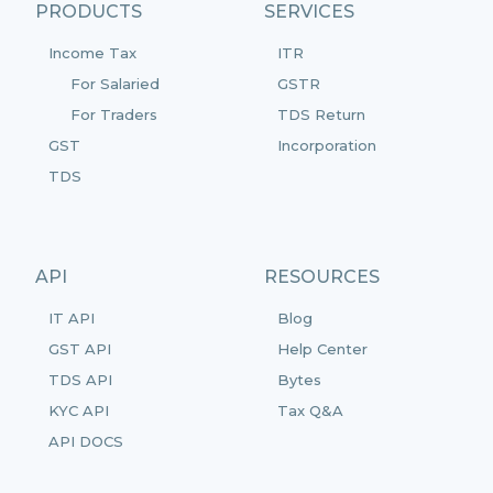
PRODUCTS
SERVICES
Income Tax
ITR
For Salaried
GSTR
For Traders
TDS Return
GST
Incorporation
TDS
API
RESOURCES
IT API
Blog
GST API
Help Center
TDS API
Bytes
KYC API
Tax Q&A
API DOCS