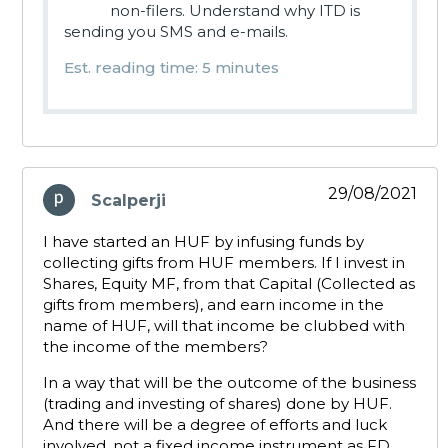
non-filers. Understand why ITD is
sending you SMS and e-mails.
Est. reading time: 5 minutes
29/08/2021
Scalperji
says:
I have started an HUF by infusing funds by
collecting gifts from HUF members. If I invest in
Shares, Equity MF, from that Capital (Collected as
gifts from members), and earn income in the
name of HUF, will that income be clubbed with
the income of the members?
In a way that will be the outcome of the business
(trading and investing of shares) done by HUF.
And there will be a degree of efforts and luck
involved, not a fixed income instrument as FD,