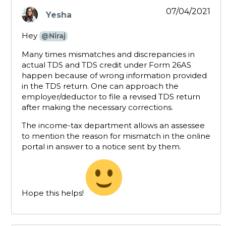
07/04/2021
Yesha
says:
Hey
@Niraj
Many times mismatches and discrepancies in
actual TDS and TDS credit under Form 26AS
happen because of wrong information provided
in the TDS return. One can approach the
employer/deductor to file a revised TDS return
after making the necessary corrections.
The income-tax department allows an assessee
to mention the reason for mismatch in the online
portal in answer to a notice sent by them.
Hope this helps!