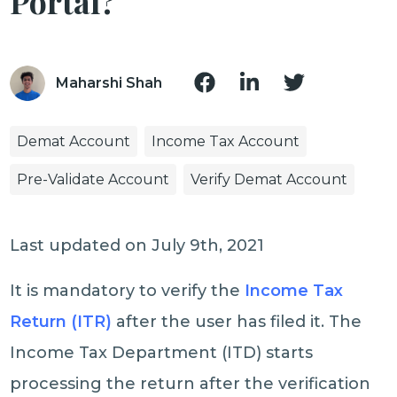
Portal?
Maharshi Shah
Demat Account
Income Tax Account
Pre-Validate Account
Verify Demat Account
Last updated on July 9th, 2021
It is mandatory to verify the
Income Tax
Return (ITR)
after the user has filed it. The
Income Tax Department (ITD) starts
processing the return after the verification