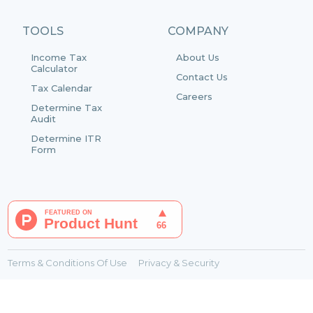
TOOLS
COMPANY
Income Tax
About Us
Calculator
Contact Us
Tax Calendar
Careers
Determine Tax
Audit
Determine ITR
Form
Terms & Conditions Of Use
Privacy & Security