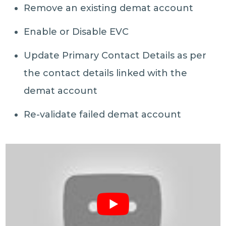
Remove an existing demat account
Enable or Disable EVC
Update Primary Contact Details as per
the contact details linked with the
demat account
Re-validate failed demat account