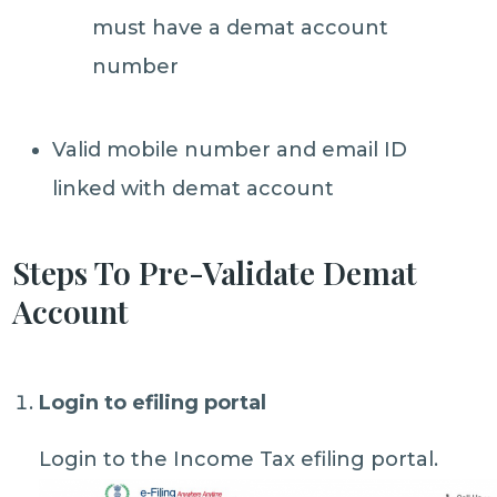
must have a demat account
number
Valid mobile number and email ID
linked with demat account
Steps To Pre-Validate Demat
Account
Login to efiling portal
Login to the Income Tax efiling portal.