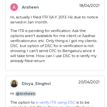
18/04/2021
Arsheen
says:
Hi, actually I filed ITR 1(A.Y. 2013-14) due to notice
served in Jan month.
The ITR is pending for verification. Ask the
options aren’t available for me client i.e Aadhar
verification,evc etc. Only thing is I got my clients
DSC. but option of DSC for e-verification is not
showing. I can’t send CPC to Bengaluru since it
will take time. How can I use DSC to e-verify my
already filed return
20/04/2021
Divya_Singhvi
says:
Hi
@Arsheen
The option to
e-verify ITR using DSC
is to be