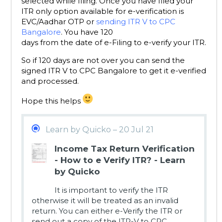
selected while filing. Once you have filed your
ITR only option available for e-verification is
EVC/Aadhar OTP or
sending ITR V to CPC
Bangalore
. You have 120
days from the date of e-Filing to e-verify your ITR.
So if 120 days are not over you can send the
signed ITR V to CPC Bangalore to get it e-verified
and processed.
Hope this helps
Learn by Quicko – 20 Jul 21
Income Tax Return Verification
- How to e Verify ITR? - Learn
by Quicko
It is important to verify the ITR
otherwise it will be treated as an invalid
return. You can either e-Verify the ITR or
send out a copy of the ITR-V to CPC.