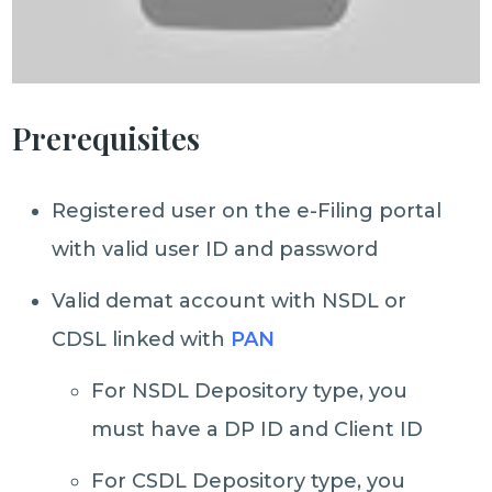
Prerequisites
Registered user on the e-Filing portal
with valid user ID and password
Valid demat account with NSDL or
CDSL linked with
PAN
For NSDL Depository type, you
must have a DP ID and Client ID
For CSDL Depository type, you