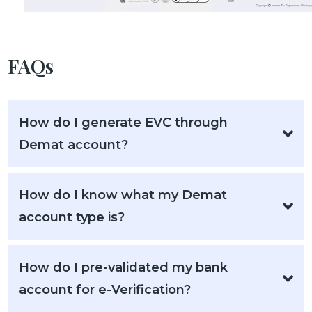
FAQs
How do I generate EVC through
Demat account?
How do I know what my Demat
account type is?
How do I pre-validated my bank
account for e-Verification?