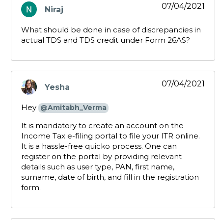
07/04/2021
Niraj
says:
What should be done in case of discrepancies in
actual TDS and TDS credit under Form 26AS?
07/04/2021
Yesha
says:
Hey
@Amitabh_Verma
It is mandatory to create an account on the
Income Tax e-filing portal to file your ITR online.
It is a hassle-free quicko process. One can
register on the portal by providing relevant
details such as user type, PAN, first name,
surname, date of birth, and fill in the registration
form.