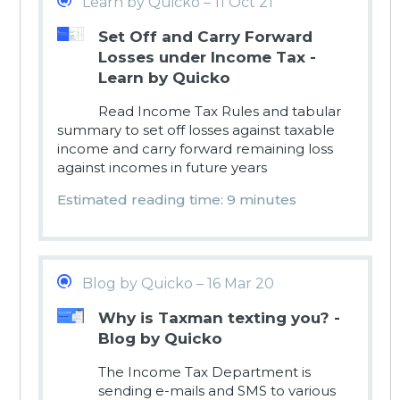
Learn by Quicko – 11 Oct 21
Set Off and Carry Forward
Losses under Income Tax -
Learn by Quicko
Read Income Tax Rules and tabular
summary to set off losses against taxable
income and carry forward remaining loss
against incomes in future years
Estimated reading time: 9 minutes
Blog by Quicko – 16 Mar 20
Why is Taxman texting you? -
Blog by Quicko
The Income Tax Department is
sending e-mails and SMS to various