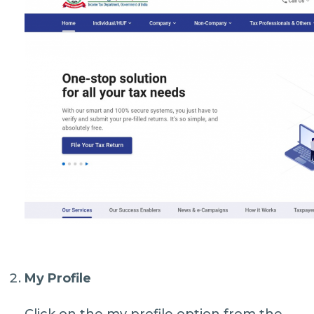
My Profile