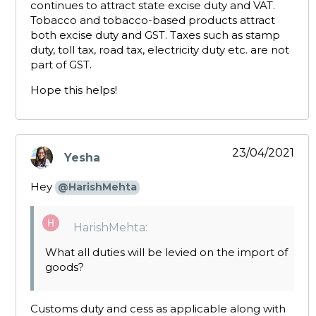
continues to attract state excise duty and VAT.
Tobacco and tobacco-based products attract
both excise duty and GST. Taxes such as stamp
duty, toll tax, road tax, electricity duty etc. are not
part of GST.
Hope this helps!
23/04/2021
Yesha
says:
Hey
@HarishMehta
HarishMehta:
What all duties will be levied on the import of
goods?
Customs duty and cess as applicable along with