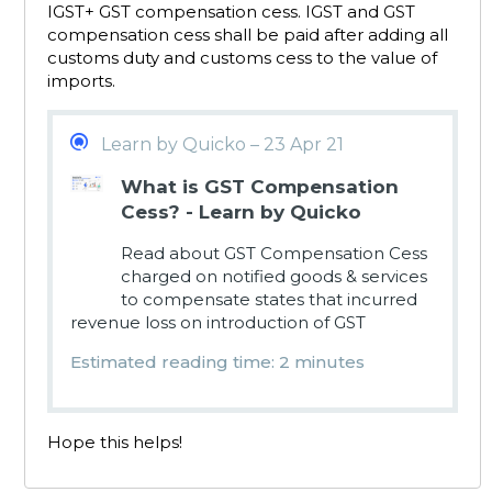
IGST+ GST compensation cess. IGST and GST
compensation cess shall be paid after adding all
customs duty and customs cess to the value of
imports.
Learn by Quicko – 23 Apr 21
What is GST Compensation
Cess? - Learn by Quicko
Read about GST Compensation Cess
charged on notified goods & services
to compensate states that incurred
revenue loss on introduction of GST
Estimated reading time: 2 minutes
Hope this helps!