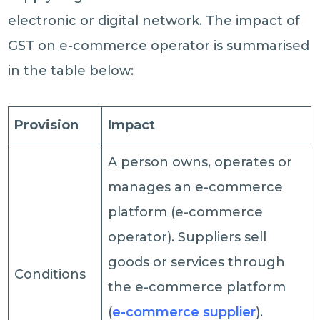
electronic or digital network. The impact of
GST on e-commerce operator is summarised
in the table below:
Provision
Impact
A person owns, operates or
manages an e-commerce
platform (e-commerce
operator). Suppliers sell
goods or services through
Conditions
the e-commerce platform
(
e-commerce supplier
).