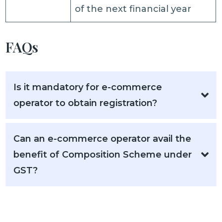
of the next financial year
FAQs
Is it mandatory for e-commerce
operator to obtain registration?
Can an e-commerce operator avail the
benefit of Composition Scheme under
GST?