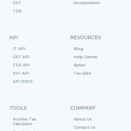
GST
Incorporation
TDS
API
RESOURCES
IT API
Blog
GST API
Help Center
TDS API
Bytes
KYC API
Tax Q&A
API DOCS
TOOLS
COMPANY
Income Tax
About Us
Calculator
Contact Us