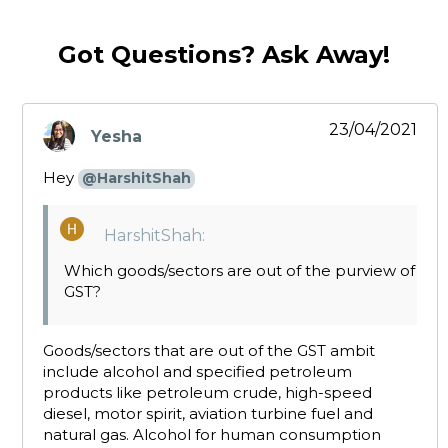
Got Questions? Ask Away!
23/04/2021
Yesha
says:
Hey
@HarshitShah
HarshitShah:
Which goods/sectors are out of the purview of
GST?
Goods/sectors that are out of the GST ambit
include alcohol and specified petroleum
products like petroleum crude, high-speed
diesel, motor spirit, aviation turbine fuel and
natural gas. Alcohol for human consumption