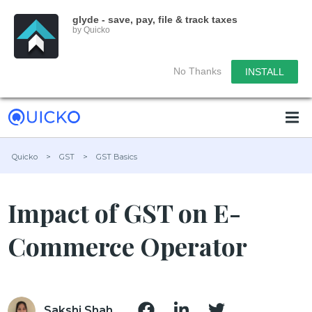
glyde - save, pay, file & track taxes
by Quicko
No Thanks
INSTALL
Quicko
>
GST
>
GST Basics
Impact of GST on E-
Commerce Operator
Sakshi Shah