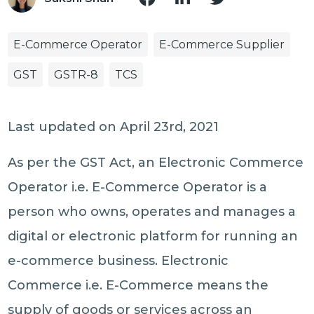
E-Commerce Operator
E-Commerce Supplier
GST
GSTR-8
TCS
Last updated on April 23rd, 2021
As per the GST Act, an Electronic Commerce
Operator i.e. E-Commerce Operator is a
person who owns, operates and manages a
digital or electronic platform for running an
e-commerce business. Electronic
Commerce i.e. E-Commerce means the
supply of goods or services across an