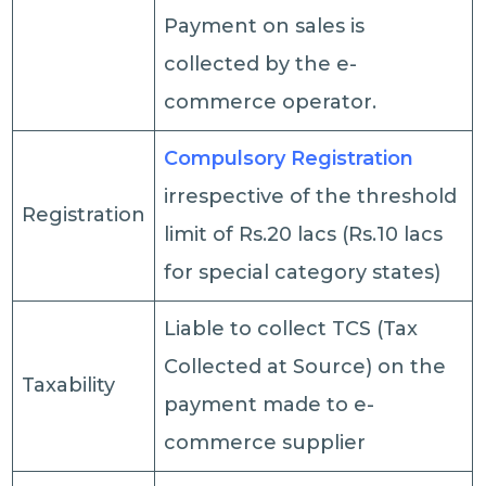
Payment on sales is
collected by the e-
commerce operator.
Compulsory Registration
irrespective of the threshold
Registration
limit of Rs.20 lacs (Rs.10 lacs
for special category states)
Liable to collect TCS (Tax
Collected at Source) on the
Taxability
payment made to e-
commerce supplier