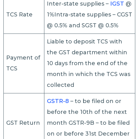
Inter-state supplies –
IGST
@
TCS Rate
1%Intra-state supplies – CGST
@ 0.5% and SGST @ 0.5%
Liable to deposit TCS with
the GST department within
Payment of
10 days from the end of the
TCS
month in which the TCS was
collected
GSTR-8
– to be filed on or
before the 10th of the next
GST Return
month GSTR-9B – to be filed
on or before 31st December