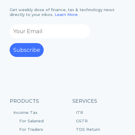
Get weekly dose of finance, tax & technology news
directly to your inbox.
Learn More
Subscribe
PRODUCTS
SERVICES
Income Tax
ITR
For Salaried
GSTR
For Traders
TDS Return