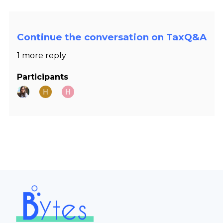
Continue the conversation on TaxQ&A
1 more reply
Participants