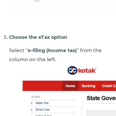
Choose the eTax option
Select “
e-filing (Income tax)
” from the
column on the left.