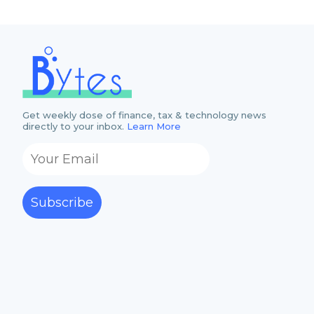
Get weekly dose of finance, tax & technology news
directly to your inbox.
Learn More
Subscribe