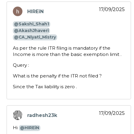
17/09/2025
HIREiN
says:
@Sakshi_Shah1
@AkashJhaveri
@CA_Niyati_Mistry
As per the rule ITR filing is mandatory if the
Income is more than the basic exemption limit .
Query :
What is the penalty if the ITR not filed ?
Since the Tax liability is zero .
17/09/2025
radhesh23k
says:
Hi
@HIREiN