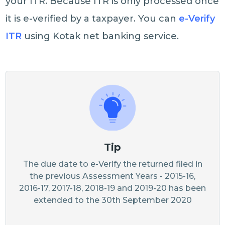
your ITR. Because ITR is only processed once
it is e-verified by a taxpayer. You can
e-Verify
ITR
using Kotak net banking service.
Tip
The due date to e-Verify the returned filed in
the previous Assessment Years - 2015-16,
2016-17, 2017-18, 2018-19 and 2019-20 has been
extended to the 30th September 2020