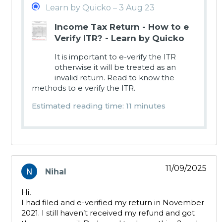
Learn by Quicko – 3 Aug 23
Income Tax Return - How to e
Verify ITR? - Learn by Quicko
It is important to e-verify the ITR
otherwise it will be treated as an
invalid return. Read to know the
methods to e verify the ITR.
Estimated reading time: 11 minutes
11/09/2025
Nihal
says:
Hi,
I had filed and e-verified my return in November
2021. I still haven’t received my refund and got