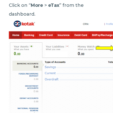
Click on “
More
>
eTax
” from the
dashboard.