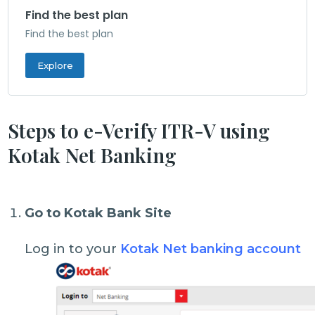
Find the best plan
Find the best plan
Explore
Steps to e-Verify ITR-V using
Kotak Net Banking
Go to Kotak Bank Site
Log in to your
Kotak Net banking account