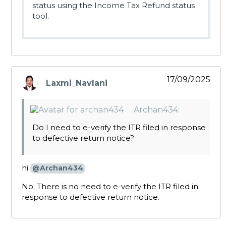
status using the Income Tax Refund status
tool.
17/09/2025
Laxmi_Navlani
says:
Archan434:
Do I need to e-verify the ITR filed in response
to defective return notice?
hi
@Archan434
No. There is no need to e-verify the ITR filed in
response to defective return notice.