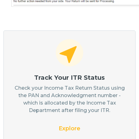
Track Your ITR Status
Check your Income Tax Return Status using
the PAN and Acknowledgment number -
which is allocated by the Income Tax
Department after filing your ITR.
Explore