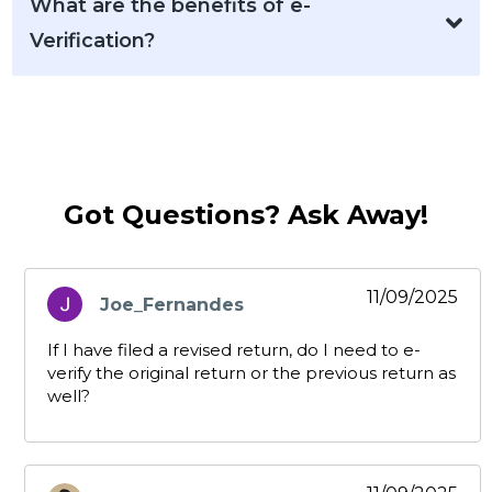
What are the benefits of e-
Verification?
Got Questions? Ask Away!
11/09/2025
Joe_Fernandes
says:
If I have filed a revised return, do I need to e-
verify the original return or the previous return as
well?