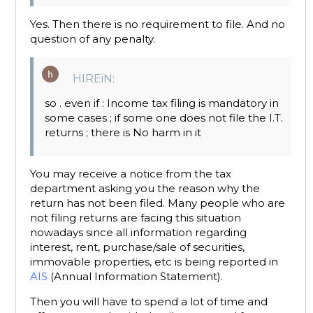
Yes. Then there is no requirement to file. And no
question of any penalty.
HIREiN:
so . even if : Income tax filing is mandatory in
some cases ; if some one does not file the I.T.
returns ; there is No harm in it
You may receive a notice from the tax
department asking you the reason why the
return has not been filed. Many people who are
not filing returns are facing this situation
nowadays since all information regarding
interest, rent, purchase/sale of securities,
immovable properties, etc is being reported in
AIS
(Annual Information Statement).
Then you will have to spend a lot of time and