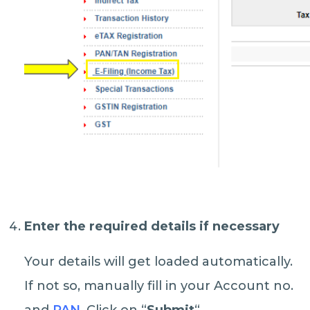
Enter the required details if necessary
Your details will get loaded automatically.
If not so, manually fill in your Account no.
and
PAN
. Click on “
Submit
“.