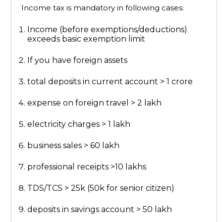
Income tax is mandatory in following cases:
Income (before exemptions/deductions)
exceeds basic exemption limit
If you have foreign assets
total deposits in current account > 1 crore
expense on foreign travel > 2 lakh
electricity charges > 1 lakh
business sales > 60 lakh
professional receipts >10 lakhs
TDS/TCS > 25k (50k for senior citizen)
deposits in savings account > 50 lakh