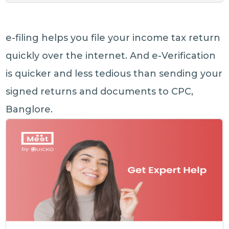
e-filing helps you file your income tax return
quickly over the internet. And e-Verification
is quicker and less tedious than sending your
signed returns and documents to CPC,
Banglore.