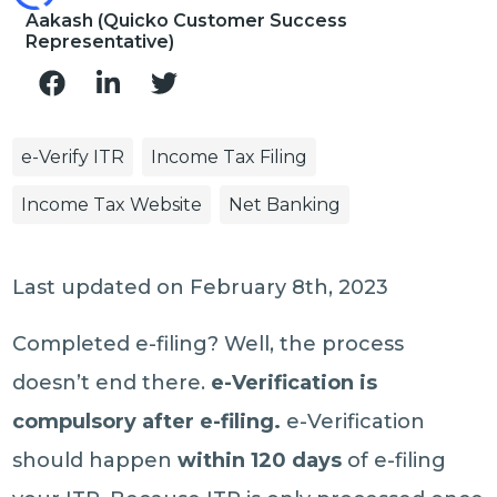
Aakash (Quicko Customer Success
Representative)
e-Verify ITR
Income Tax Filing
Income Tax Website
Net Banking
Last updated on February 8th, 2023
Completed e-filing? Well, the process
doesn’t end there.
e-Verification is
compulsory after e-filing.
e-Verification
should happen
within 120 days
of e-filing