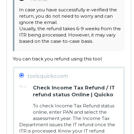
In case you have successfully e-verified the
return, you do not need to worry and can
ignore the email.
Usually, the refund takes 6-9 weeks from the
ITR being processed. However, it may vary
based on the case-to-case basis.
You can track you refund using this tool
tools.quicko.com
Check Income Tax Refund / IT
refund status Online | Quicko
To check Income Tax Refund status
online, enter PAN and select the
assessment year. The Income Tax
Department issues the IT refund once the
ITR is processed. Know your IT refund