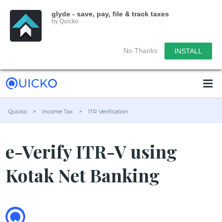
glyde - save, pay, file & track taxes
by Quicko
No Thanks
INSTALL
Quicko
>
Income Tax
>
ITR Verification
e-Verify ITR-V using
Kotak Net Banking