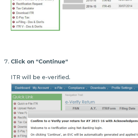
Click on “
Continue
“
ITR will be e-verified.