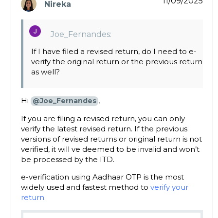
11/09/2025
Nireka
says:
Joe_Fernandes:
If I have filed a revised return, do I need to e-
verify the original return or the previous return
as well?
Hi
,
@Joe_Fernandes
If you are filing a revised return, you can only
verify the latest revised return. If the previous
versions of revised returns or original return is not
verified, it will ve deemed to be invalid and won’t
be processed by the ITD.
e-verification using Aadhaar OTP is the most
widely used and fastest method to
verify your
return
.