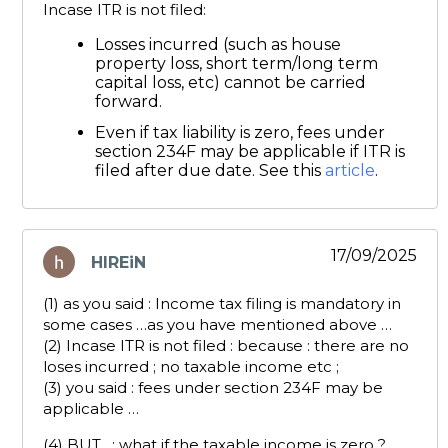
Incase ITR is not filed:
Losses incurred (such as house
property loss, short term/long term
capital loss, etc) cannot be carried
forward.
Even if tax liability is zero, fees under
section 234F may be applicable if ITR is
filed after due date. See this
article
.
17/09/2025
HIREiN
says:
(1) as you said : Income tax filing is mandatory in
some cases …as you have mentioned above …
(2) Incase ITR is not filed : because : there are no
loses incurred ; no taxable income etc ;
(3) you said : fees under section 234F may be
applicable …
(4) BUT . : what if the taxable income is zero ?