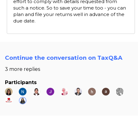
effort to comply with details requested from
such a notice. So to save your time too - you can
plan and file your returns well in advance of the
due date.
Continue the conversation on TaxQ&A
3 more replies
Participants