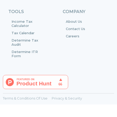
TOOLS
COMPANY
Income Tax
About Us
Calculator
Contact Us
Tax Calendar
Careers
Determine Tax
Audit
Determine ITR
Form
Terms & Conditions Of Use
Privacy & Security