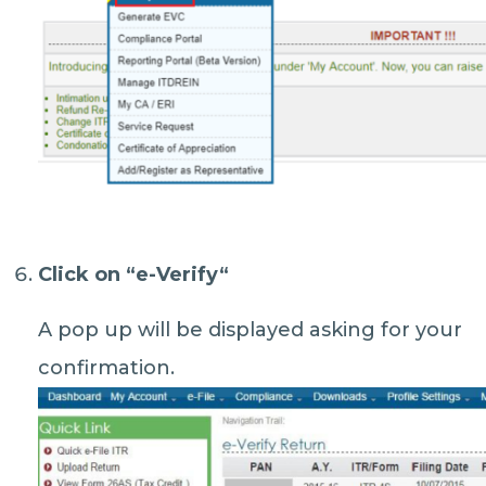
Click on “
e-Verify
“
A pop up will be displayed asking for your
confirmation.