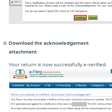
Download the acknowledgement
attachment
Your return is now successfully e-verified.