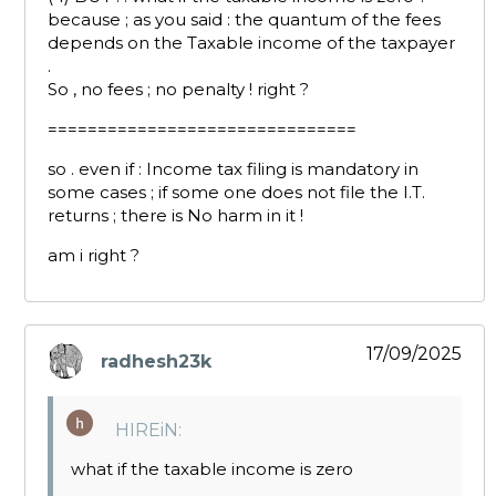
because ; as you said : the quantum of the fees
depends on the Taxable income of the taxpayer
.
So , no fees ; no penalty ! right ?
===============================
so . even if : Income tax filing is mandatory in
some cases ; if some one does not file the I.T.
returns ; there is No harm in it !
am i right ?
17/09/2025
radhesh23k
says:
HIREiN:
what if the taxable income is zero