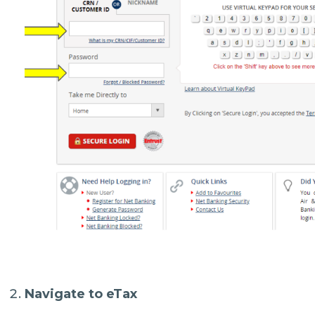
Navigate to eTax