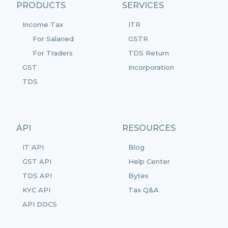
PRODUCTS
SERVICES
Income Tax
ITR
For Salaried
GSTR
For Traders
TDS Return
GST
Incorporation
TDS
API
RESOURCES
IT API
Blog
GST API
Help Center
TDS API
Bytes
KYC API
Tax Q&A
API DOCS