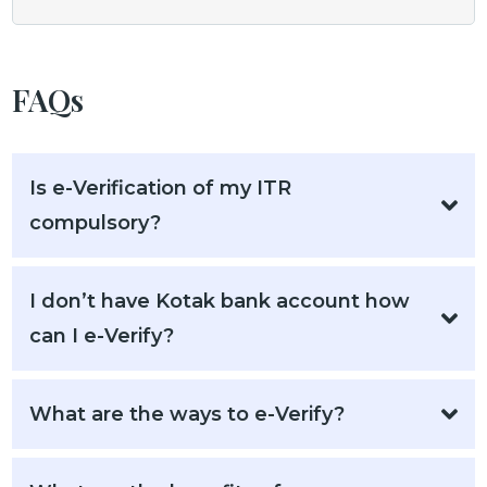
FAQs
Is e-Verification of my ITR
compulsory?
I don’t have Kotak bank account how
can I e-Verify?
What are the ways to e-Verify?