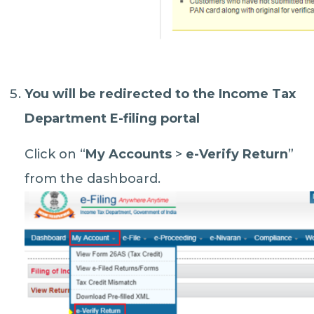
You will be redirected to the Income Tax
Department E-filing portal
Click on “
My Accounts
>
e-Verify Return
”
from the dashboard.