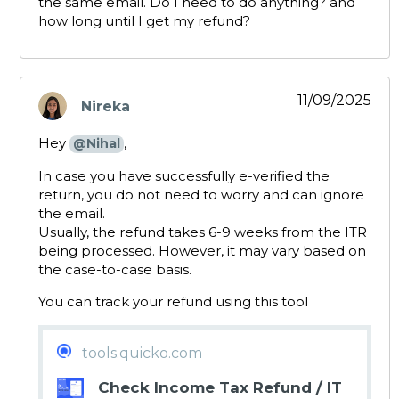
the same email. Do I need to do anything? and
how long until I get my refund?
11/09/2025
Nireka
says:
Hey
,
@Nihal
In case you have successfully e-verified the
return, you do not need to worry and can ignore
the email.
Usually, the refund takes 6-9 weeks from the ITR
being processed. However, it may vary based on
the case-to-case basis.
You can track your refund using this tool
tools.quicko.com
Check Income Tax Refund / IT