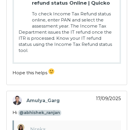
refund status Online | Quicko
To check Income Tax Refund status
online, enter PAN and select the
assessment year. The Income Tax
Department issues the IT refund once the
ITR is processed. Know your IT refund
status using the Income Tax Refund status
tool.
Hope this helps
17/09/2025
Amulya_Garg
says:
Hi
@abhishek_ranjan
Nireka: