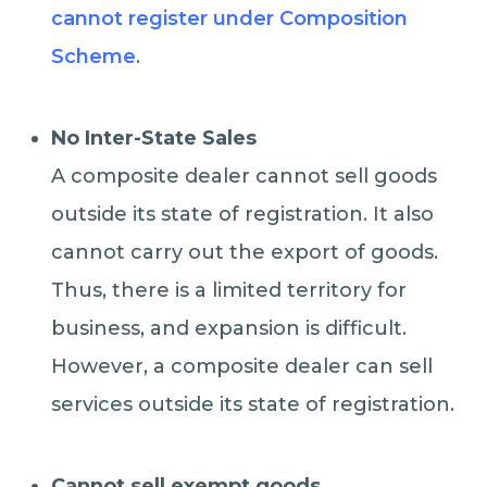
cannot register under Composition
Scheme
.
No Inter-State Sales
A composite dealer cannot sell goods
outside its state of registration. It also
cannot carry out the export of goods.
Thus, there is a limited territory for
business, and expansion is difficult.
However, a composite dealer can sell
services outside its state of registration.
Cannot sell exempt goods