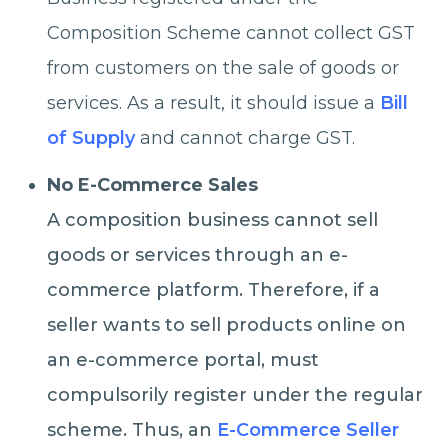
Composition Scheme cannot collect GST
from customers on the sale of goods or
services. As a result, it should issue a
Bill
of Supply
and cannot charge GST.
No E-Commerce Sales
A composition business cannot sell
goods or services through an e-
commerce platform. Therefore, if a
seller wants to sell products online on
an e-commerce portal, must
compulsorily register under the regular
scheme. Thus, an
E-Commerce Seller