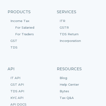
PRODUCTS
SERVICES
Income Tax
ITR
For Salaried
GSTR
For Traders
TDS Return
GST
Incorporation
TDS
API
RESOURCES
IT API
Blog
GST API
Help Center
TDS API
Bytes
KYC API
Tax Q&A
API DOCS