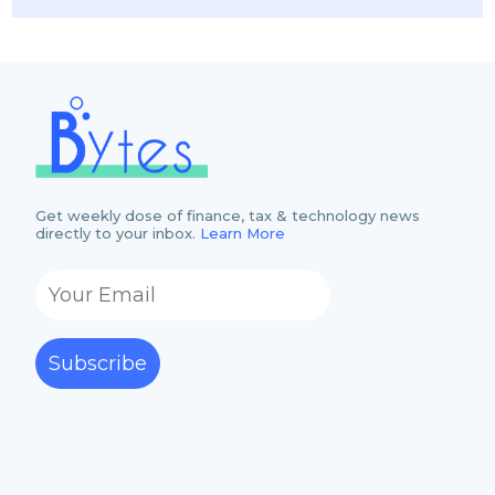
Get weekly dose of finance, tax & technology news
directly to your inbox.
Learn More
Subscribe