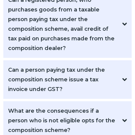
Can a registered person, who
purchases goods from a taxable
person paying tax under the
composition scheme, avail credit of
tax paid on purchases made from the
composition dealer?
Can a person paying tax under the
composition scheme issue a tax
invoice under GST?
What are the consequences if a
person who is not eligible opts for the
composition scheme?