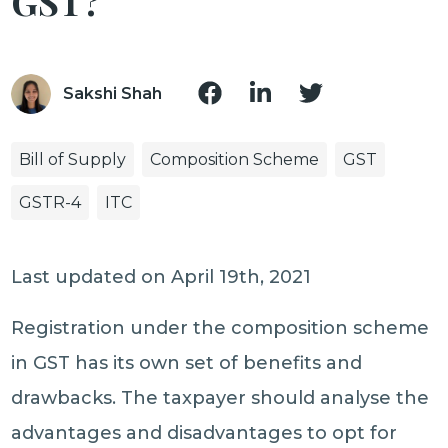
GST?
Sakshi Shah
Bill of Supply
Composition Scheme
GST
GSTR-4
ITC
Last updated on April 19th, 2021
Registration under the composition scheme
in GST has its own set of benefits and
drawbacks. The taxpayer should analyse the
advantages and disadvantages to opt for