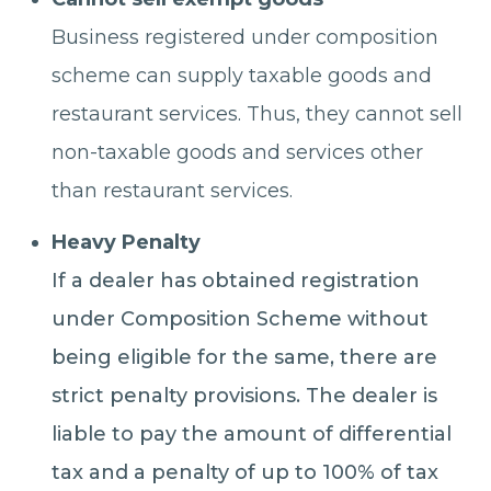
Business registered under composition
scheme can supply taxable goods and
restaurant services. Thus, they cannot sell
non-taxable goods and services other
than restaurant services.
Heavy Penalty
If a dealer has obtained registration
under Composition Scheme without
being eligible for the same, there are
strict penalty provisions. The dealer is
liable to pay the amount of differential
tax and a penalty of up to 100% of tax