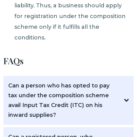
liability. Thus, a business should apply
for registration under the composition
scheme only if it fulfills all the
conditions.
FAQs
Can a person who has opted to pay
tax under the composition scheme
avail Input Tax Credit (ITC) on his
inward supplies?