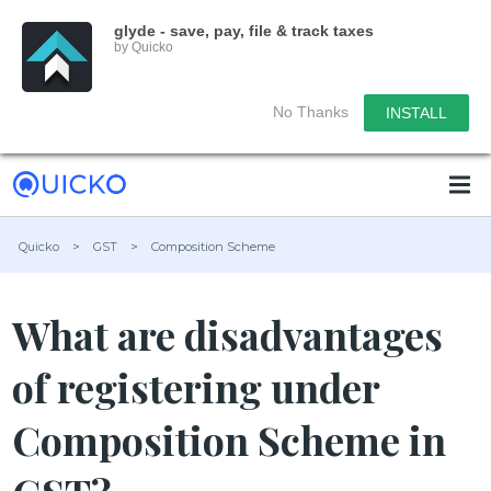
glyde - save, pay, file & track taxes
by Quicko
No Thanks
INSTALL
Quicko
>
GST
>
Composition Scheme
What are disadvantages
of registering under
Composition Scheme in