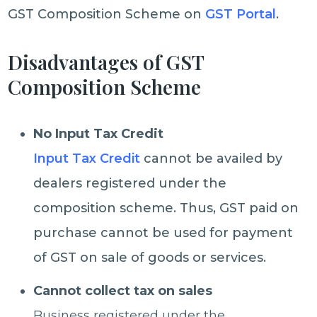
GST Composition Scheme on
GST Portal
.
Disadvantages of GST
Composition Scheme
No Input Tax Credit
Input Tax Credit
cannot be availed by
dealers registered under the
composition scheme. Thus, GST paid on
purchase cannot be used for payment
of GST on sale of goods or services.
Cannot collect tax on sales
Business registered under the