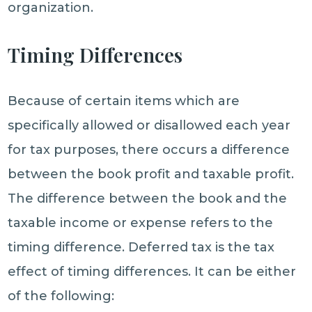
organization.
Timing Differences
Because of certain items which are
specifically allowed or disallowed each year
for tax purposes, there occurs a difference
between the book profit and taxable profit.
The difference between the book and the
taxable income or expense refers to the
timing difference. Deferred tax is the tax
effect of timing differences. It can be either
of the following: