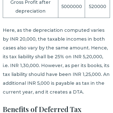
Gross Profit after
5000000
520000
depreciation
Here, as the depreciation computed varies
by INR 20,000, the taxable incomes in both
cases also vary by the same amount. Hence,
its tax liability shall be 25% on INR 5,20,000,
i.e. INR 1,30,000. However, as per its books, its
tax liability should have been INR 1,25,000. An
additional INR 5,000 is payable as tax in the
current year, and it creates a DTA.
Benefits of Deferred Tax