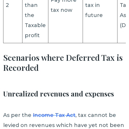
Pay more
2
than
tax in
Ta
tax now
the
future
Ass
Taxable
(DT
profit
Scenarios where Deferred Tax is
Recorded
Unrealized revenues and expenses
As per the
Income Tax Act
, tax cannot be
levied on revenues which have yet not been