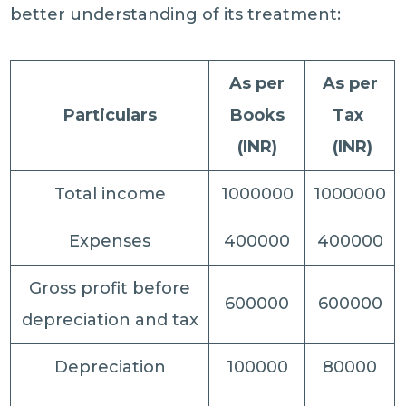
better understanding of its treatment:
As per
As per
Particulars
Books
Tax
(INR)
(INR)
Total income
1000000
1000000
Expenses
400000
400000
Gross profit before
600000
600000
depreciation and tax
Depreciation
100000
80000