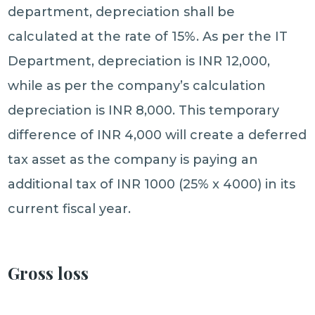
department, depreciation shall be
calculated at the rate of 15%. As per the IT
Department, depreciation is INR 12,000,
while as per the company’s calculation
depreciation is INR 8,000. This temporary
difference of INR 4,000 will create a deferred
tax asset as the company is paying an
additional tax of INR 1000 (25% x 4000) in its
current fiscal year.
Gross loss