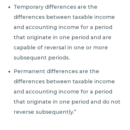
Temporary differences are the
differences between taxable income
and accounting income for a period
that originate in one period and are
capable of reversal in one or more
subsequent periods.
Permanent differences are the
differences between taxable income
and accounting income for a period
that originate in one period and do not
reverse subsequently.”