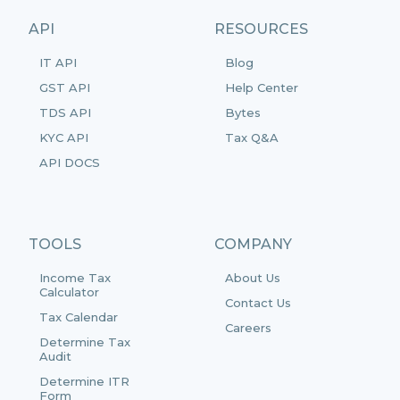
API
RESOURCES
IT API
Blog
GST API
Help Center
TDS API
Bytes
KYC API
Tax Q&A
API DOCS
TOOLS
COMPANY
Income Tax
About Us
Calculator
Contact Us
Tax Calendar
Careers
Determine Tax
Audit
Determine ITR
Form