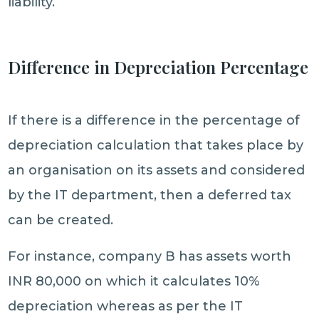
liability.
Difference in Depreciation Percentage
If there is a difference in the percentage of
depreciation calculation that takes place by
an organisation on its assets and considered
by the IT department, then a deferred tax
can be created.
For instance, company B has assets worth
INR 80,000 on which it calculates 10%
depreciation whereas as per the IT