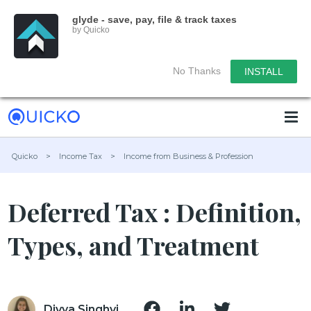
glyde - save, pay, file & track taxes
by Quicko
No Thanks
INSTALL
Quicko
>
Income Tax
>
Income from Business & Profession
Deferred Tax : Definition,
Types, and Treatment
Divya Singhvi