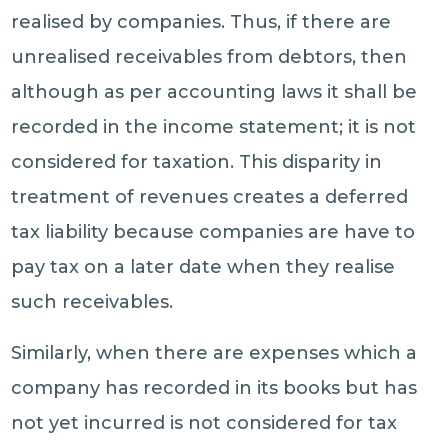
realised by companies. Thus, if there are
unrealised receivables from debtors, then
although as per accounting laws it shall be
recorded in the income statement; it is not
considered for taxation. This disparity in
treatment of revenues creates a deferred
tax liability because companies are have to
pay tax on a later date when they realise
such receivables.
Similarly, when there are expenses which a
company has recorded in its books but has
not yet incurred is not considered for tax