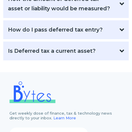
asset or liability would be measured?
How do I pass deferred tax entry?
Is Deferred tax a current asset?
Get weekly dose of finance, tax & technology news
directly to your inbox.
Learn More