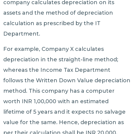
company calculates depreciation on its
assets and the method of depreciation
calculation as prescribed by the IT
Department.
For example, Company X calculates
depreciation in the straight-line method;
whereas the Income Tax Department
follows the Written Down Value depreciation
method. This company has a computer
worth INR 1,00,000 with an estimated
lifetime of 5 years and it expects no salvage
value for the same. Hence, depreciation as
per their calculation shall be INR 20,000.