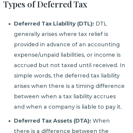
Types of Deferred Tax
Deferred Tax Liability (DTL):
DTL
generally arises where tax relief is
provided in advance of an accounting
expense/unpaid liabilities, or income is
accrued but not taxed until received. In
simple words, the deferred tax liability
arises when there is a timing difference
between when a tax liability accrues
and when a company is liable to pay it.
Deferred Tax Assets (DTA):
When
there is a difference between the