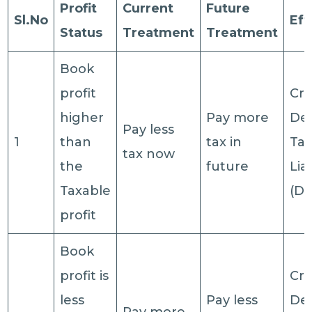
Profit
Current
Future
Sl.No
Eff
Status
Treatment
Treatment
Book
profit
Cre
higher
Pay more
De
Pay less
1
than
tax in
Ta
tax now
the
future
Liab
Taxable
(DT
profit
Book
profit is
Cre
less
Pay less
De