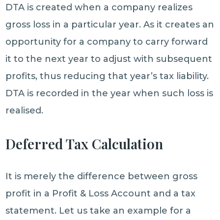
DTA is created when a company realizes
gross loss in a particular year. As it creates an
opportunity for a company to carry forward
it to the next year to adjust with subsequent
profits, thus reducing that year’s tax liability.
DTA is recorded in the year when such loss is
realised.
Deferred Tax Calculation
It is merely the difference between gross
profit in a Profit & Loss Account and a tax
statement. Let us take an example for a