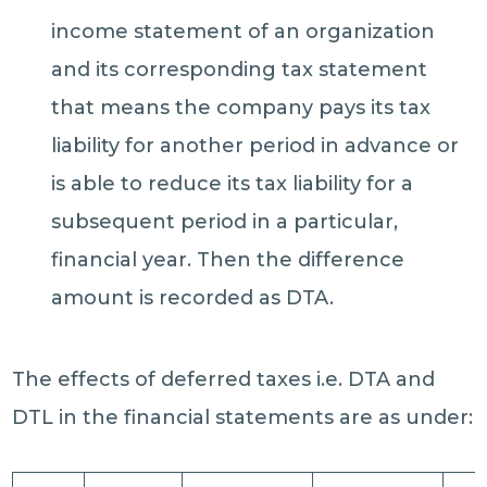
income statement of an organization
and its corresponding tax statement
that means the company pays its tax
liability for another period in advance or
is able to reduce its tax liability for a
subsequent period in a particular,
financial year. Then the difference
amount is recorded as DTA.
The effects of deferred taxes i.e. DTA and
DTL in the financial statements are as under: