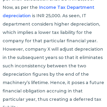
Now, as per the
Income Tax Department
depreciation
is INR 25,000. As seen, IT
department considers higher depreciation,
which implies a lower tax liability for the
company for that particular financial year.
However, company X will adjust depreciation
in the subsequent years so that it eliminates
such inconsistency between the two
depreciation figures by the end of the
machinery’s lifetime. Hence, it poses a future
financial obligation accruing in that
particular year, thus creating a deferred tax