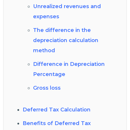
Unrealized revenues and
expenses
The difference in the
depreciation calculation
method
Difference in Depreciation
Percentage
Gross loss
Deferred Tax Calculation
Benefits of Deferred Tax