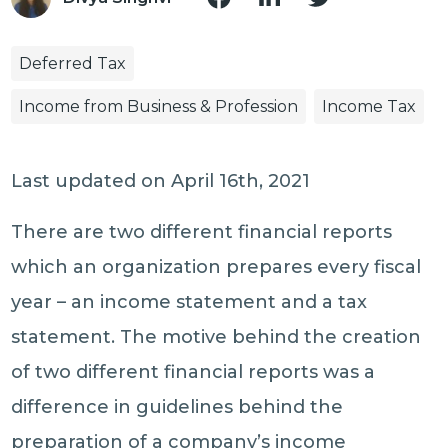
Deferred Tax
Income from Business & Profession
Income Tax
Last updated on April 16th, 2021
There are two different financial reports
which an organization prepares every fiscal
year – an income statement and a tax
statement. The motive behind the creation
of two different financial reports was a
difference in guidelines behind the
preparation of a company’s income