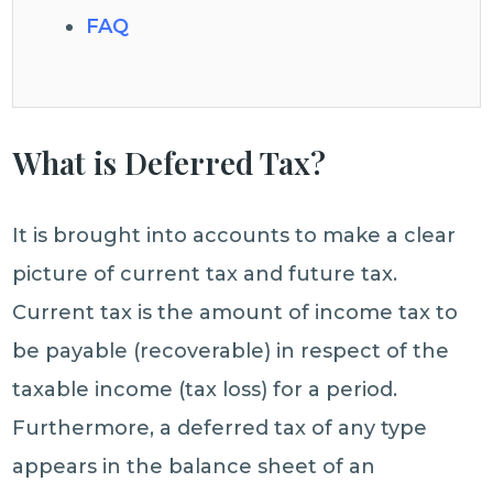
FAQ
What is Deferred Tax?
It is brought into accounts to make a clear
picture of current tax and future tax.
Current tax is the amount of income tax to
be payable (recoverable) in respect of the
taxable income (tax loss) for a period.
Furthermore, a deferred tax of any type
appears in the balance sheet of an