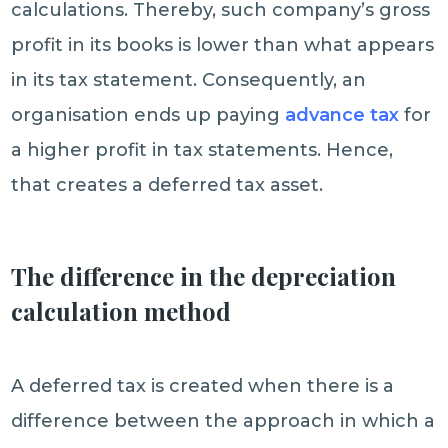
calculations. Thereby, such company’s gross
profit in its books is lower than what appears
in its tax statement. Consequently, an
organisation ends up paying
advance tax
for
a higher profit in tax statements. Hence,
that creates a deferred tax asset.
The difference in the depreciation
calculation method
A deferred tax is created when there is a
difference between the approach in which a