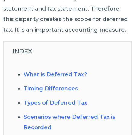
statement and tax statement. Therefore,
this disparity creates the scope for deferred
tax. It is an important accounting measure.
INDEX
What is Deferred Tax?
Timing Differences
Types of Deferred Tax
Scenarios where Deferred Tax is
Recorded