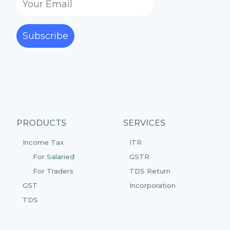
Subscribe
PRODUCTS
SERVICES
Income Tax
ITR
For Salaried
GSTR
For Traders
TDS Return
GST
Incorporation
TDS