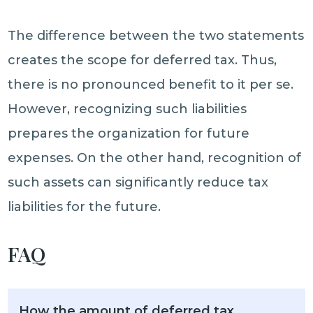
The difference between the two statements
creates the scope for deferred tax. Thus,
there is no pronounced benefit to it per se.
However, recognizing such liabilities
prepares the organization for future
expenses. On the other hand, recognition of
such assets can significantly reduce tax
liabilities for the future.
FAQ
How the amount of deferred tax