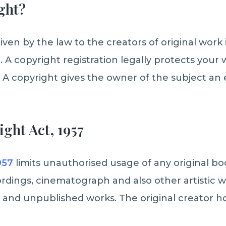
ght?
iven by the law to the creators of original work i
. A copyright registration legally protects your
A copyright gives the owner of the subject an e
ght Act, 1957
957
limits unauthorised usage of any original boo
rdings, cinematograph and also other artistic 
 and unpublished works. The original creator ho