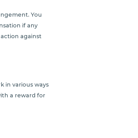
fringement. You
sation if any
 action against
rk in various ways
with a reward for