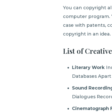
You can copyright al
computer program. ‘
case with patents, c
copyright in an idea.
List of Creativ
Literary Work
In
Databases Apart
Sound Recording
Dialogues Recor
Cinematograph 