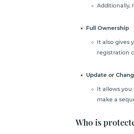
Additionally, 
Full Ownership
It also gives
registration 
Update or Chang
It allows you
make a seque
Who is protect