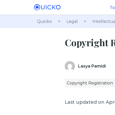
To
Quicko
>
Legal
>
Intellectua
Copyright R
Lasya Pamidi
Copyright Registration
Last updated on Apri