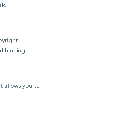
rk.
pyright
nd binding.
t allows you to