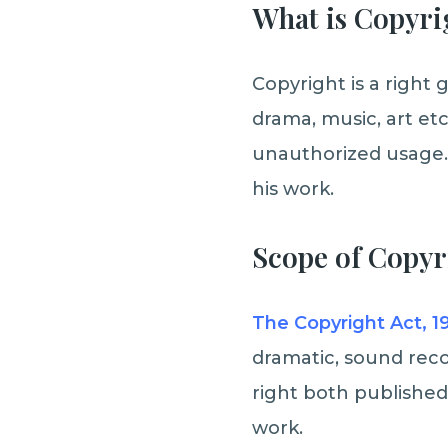
What is Copyri
Copyright is a right g
drama, music, art etc
unauthorized usage. 
his work.
Scope of Copyri
The Copyright Act, 1
dramatic, sound reco
right both published
work.