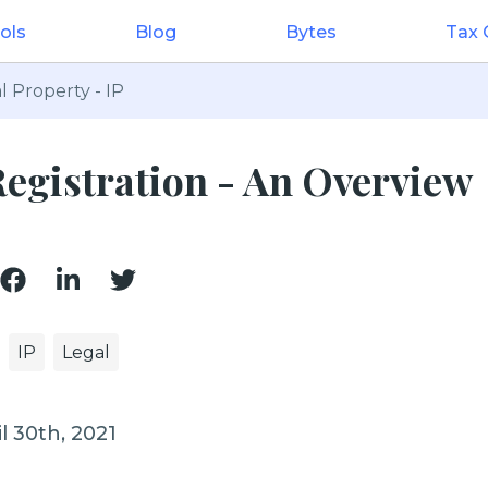
ols
Blog
Bytes
Tax
l Property - IP
egistration - An Overview
IP
Legal
l 30th, 2021