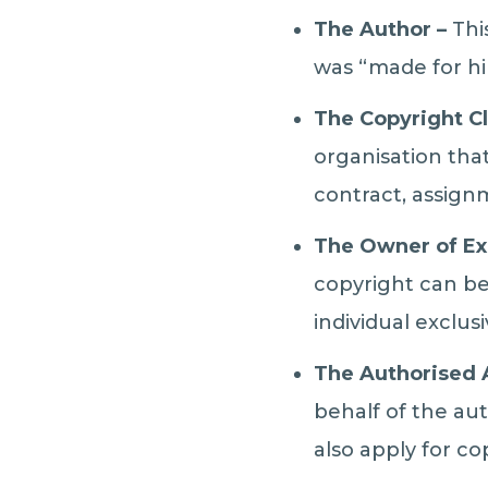
The Author –
This
was “made for hi
The Copyright C
organisation tha
contract, assignm
The Owner of Ex
copyright can be
individual exclus
The Authorised
behalf of the au
also apply for co