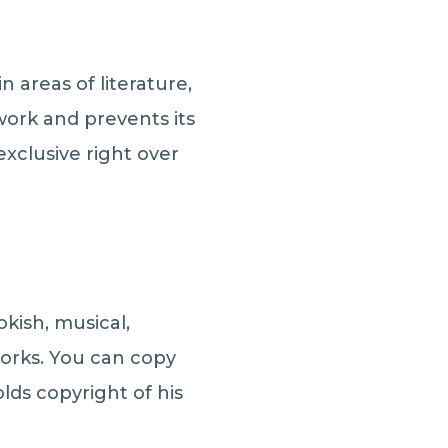
n areas of literature,
 work and prevents its
xclusive right over
kish, musical,
works. You can copy
lds copyright of his