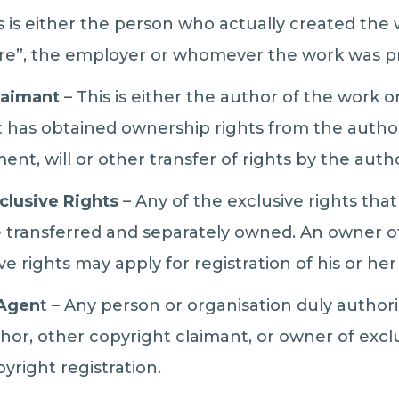
 is either the person who actually created the w
re”, the employer or whomever the work was pr
laimant
– This is either the author of the work o
t has obtained ownership rights from the author
ent, will or other transfer of rights by the auth
clusive Rights
– Any of the exclusive rights tha
 transferred and separately owned. An owner of
ive rights may apply for registration of his or her
 Agen
t – Any person or organisation duly author
thor, other copyright claimant, or owner of excl
pyright registration.