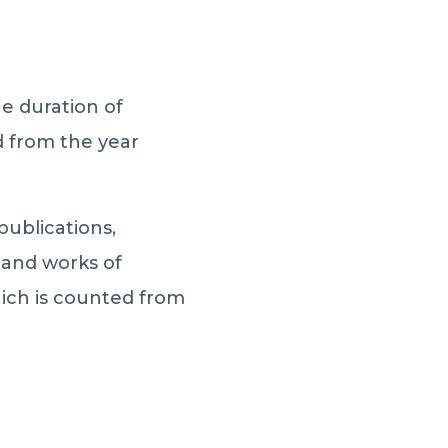
he duration of
ed from the year
ublications,
and works of
hich is counted from