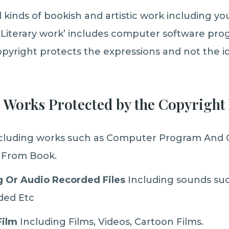
l kinds of bookish and artistic work including y
Literary work’ includes computer software prog
opyright protects the expressions and not the id
e Works Protected by the Copyright 
cluding works such as Computer Program And
 From Book.
 Or Audio Recorded Files
Including sounds suc
ded Etc
Film
Including Films, Videos, Cartoon Films.