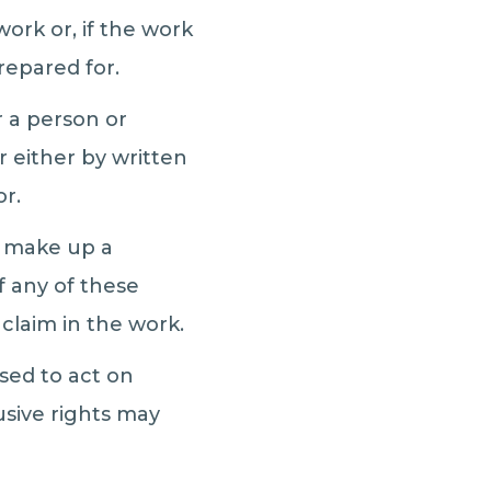
ork or, if the work
epared for.
r a person or
 either by written
or.
t make up a
 any of these
 claim in the work.
ised to act on
usive rights may