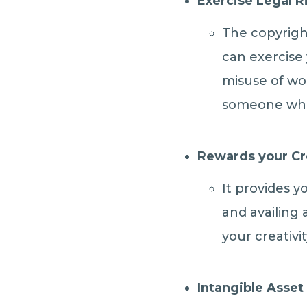
Exercise Legal R
The copyrigh
can exercise
misuse of wor
someone who 
Rewards your Cr
It provides y
and availing 
your creativit
Intangible Asset