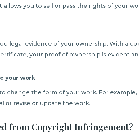
It allows you to sell or pass the rights of your wo
 you legal evidence of your ownership. With a co
certificate, your proof of ownership is evident a
e your work
 to change the form of your work. For example, i
l or revise or update the work.
ed from Copyright Infringement?