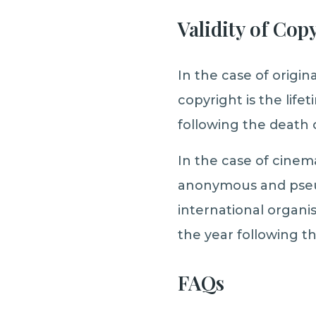
Validity of Cop
In the case of origina
copyright is the life
following the death 
In the case of cinem
anonymous and pseu
international organi
the year following th
FAQs