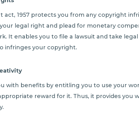
ights
t act, 1957 protects you from any copyright in
 your legal right and plead for monetary compen
k. It enables you to file a lawsuit and take legal
infringes your copyright.
eativity
ou with benefits by entitling you to use your wo
appropriate reward for it. Thus, it provides you 
y.