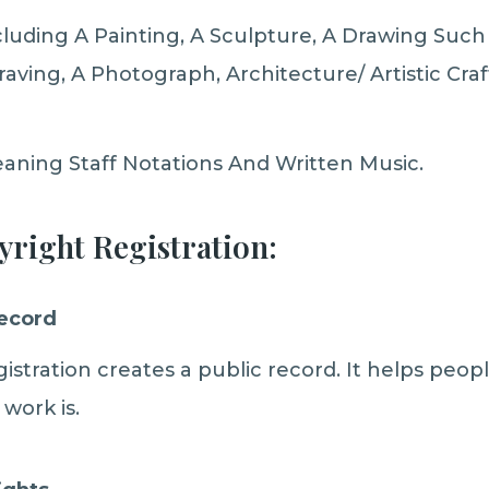
luding A Painting, A Sculpture, A Drawing Such
aving, A Photograph, Architecture/ Artistic Cr
aning Staff Notations And Written Music.
yright Registration:
Record
istration creates a public record. It helps peop
work is.