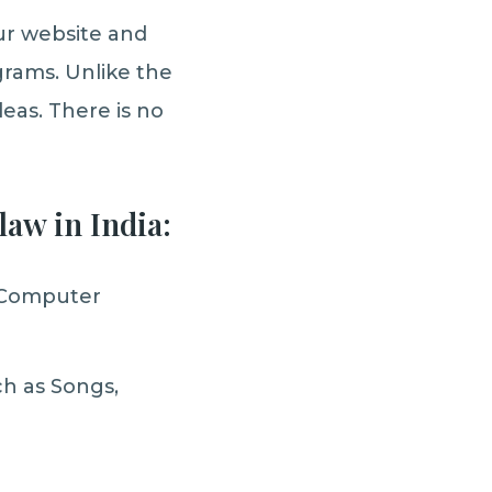
our website and
rams. Unlike the
eas. There is no
law in India:
 Computer
h as Songs,