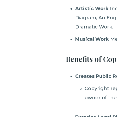
Artistic Work
Inc
Diagram, An Engr
Dramatic Work.
Musical Work
Me
Benefits of Cop
Creates Public 
Copyright reg
owner of the 