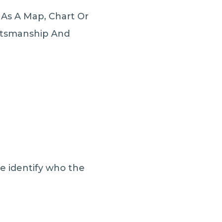
 As A Map, Chart Or
aftsmanship And
le identify who the