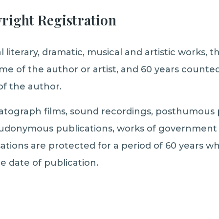
yright Registration
l literary, dramatic, musical and artistic works, t
time of the author or artist, and 60 years count
of the author.
atograph films, sound recordings, posthumous p
donymous publications, works of government 
sations are protected for a period of 60 years w
e date of publication.