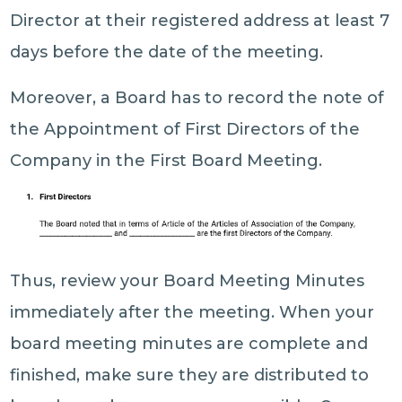
Director at their registered address at least 7
days before the date of the meeting.
Moreover, a Board has to record the note of
the Appointment of First Directors of the
Company in the First Board Meeting.
Thus, review your Board Meeting Minutes
immediately after the meeting. When your
board meeting minutes are complete and
finished, make sure they are distributed to