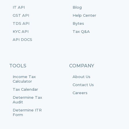
IT API
Blog
GST API
Help Center
TDS API
Bytes
KYC API
Tax Q&A
API DOCS
TOOLS
COMPANY
Income Tax
About Us
Calculator
Contact Us
Tax Calendar
Careers
Determine Tax
Audit
Determine ITR
Form