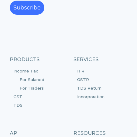
Subscribe
PRODUCTS
SERVICES
Income Tax
ITR
For Salaried
GSTR
For Traders
TDS Return
GST
Incorporation
TDS
API
RESOURCES