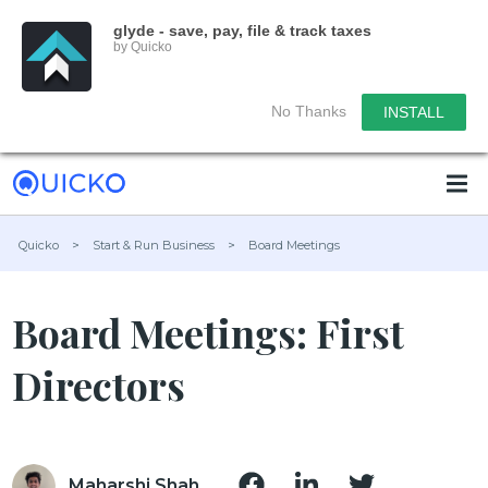
glyde - save, pay, file & track taxes
by Quicko
No Thanks
INSTALL
Quicko
>
Start & Run Business
>
Board Meetings
Board Meetings: First
Directors
Maharshi Shah