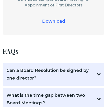
Appoinment of First Directors
Download
FAQs
Can a Board Resolution be signed by
one director?
What is the time gap between two
Board Meetings?