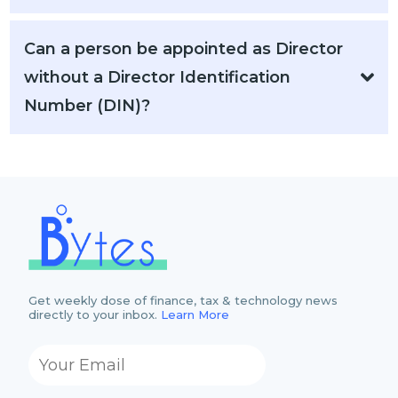
Can a person be appointed as Director
without a Director Identification
Number (DIN)?
Get weekly dose of finance, tax & technology news
directly to your inbox.
Learn More