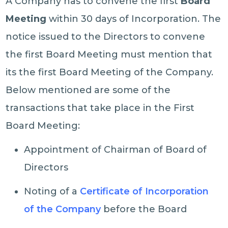
A Company has to convene the first
Board
Meeting
within 30 days of Incorporation. The
notice issued to the Directors to convene
the first Board Meeting must mention that
its the first Board Meeting of the Company.
Below mentioned are some of the
transactions that take place in the First
Board Meeting:
Appointment of Chairman of Board of
Directors
Noting of a
Certificate of Incorporation
of the Company
before the Board