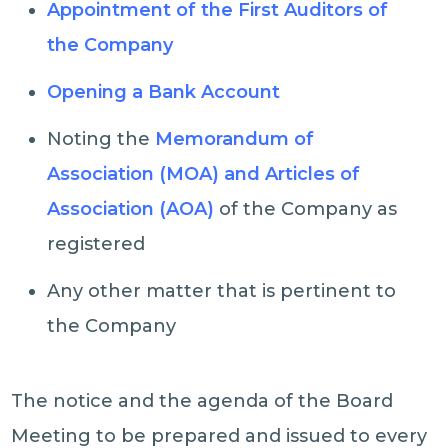
Appointment of the First Auditors of
the Company
Opening a Bank Account
Noting the
Memorandum of
Association (MOA) and Articles of
Association (AOA)
of the Company as
registered
Any other matter that is pertinent to
the Company
The notice and the agenda of the Board
Meeting to be prepared and issued to every