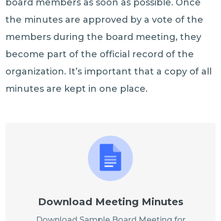
board members as soon as possible. Once
the minutes are approved by a vote of the
members during the board meeting, they
become part of the official record of the
organization. It’s important that a copy of all
minutes are kept in one place.
Download Meeting Minutes
Download Sample Board Meeting for