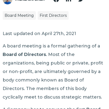
Board Meeting
First Directors
Last updated on April 27th, 2021
A board meeting is a formal gathering of a
Board of Directors
. Most of the
organizations, being public or private, profit
or non-profit, are ultimately governed by a
body commonly known as Board of
Directors. The members of this body
cyclically meet to discuss strategic matters.